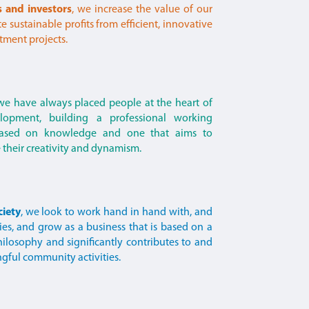
s and investors
, we increase the value of our
 sustainable profits from efficient, innovative
tment projects.
 we have always placed people at the heart of
lopment, building a professional working
based on knowledge and one that aims to
their creativity and dynamism.
ciety
, we look to work hand in hand with, and
ies, and grow as a business that is based on a
ilosophy and significantly contributes to and
ngful community activities.