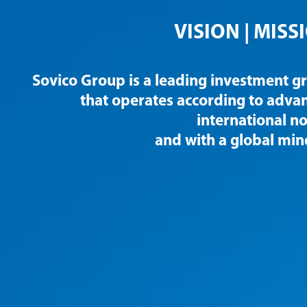
VISION |
MISS
Sovico Group is a leading investment g
that operates according to adva
international n
and with a global min