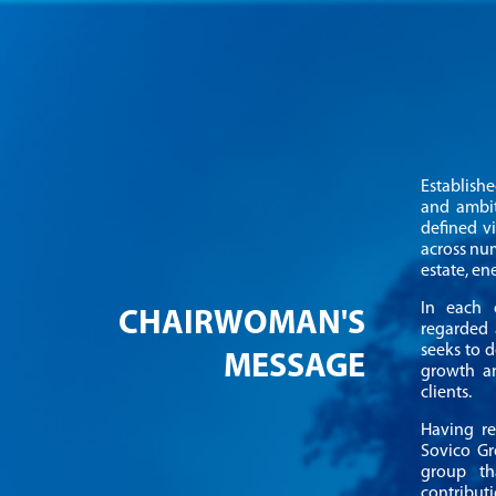
Establish
and ambit
defined v
across num
estate, e
In each o
CHAIRWOMAN'S
regarded 
seeks to d
MESSAGE
growth an
clients.
Having re
Sovico Gr
group th
contribut