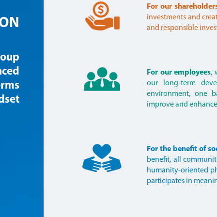
For our shareholder
investments and create
ION
and responsible inves
roup
nced
For our employees
,
our long-term deve
orms
environment, one 
dset
improve and enhance 
For the benefit of so
benefit, all communit
humanity-oriented ph
participates in meani