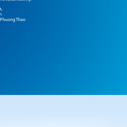
CONTACT
s,
n
 Phuong Thao