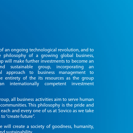
Close
t of an ongoing technological revolution, and to
e philosophy of a growing global business,
p will make further investments to become an
ABOUT US
 and sustainable group, incorporating an
onal approach to business management to
e entirety of the its resources as the group
OUR BUSINESS
n internationally competent investment
INVESTOR INFORMATION
roup, all business activities aim to serve human
communities. This philosophy is the pride and
 each and every one of us at Sovico as we take
 to “create future”.
NEWS
e will create a society of goodness, humanity,
nd sustainability.