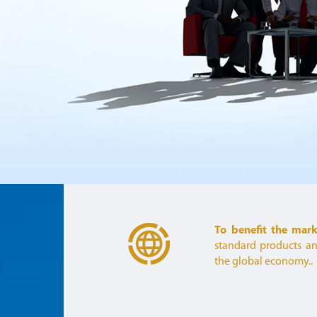
To benefit the mar
standard products and
the global economy..