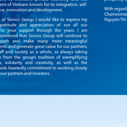
nt of Vietnam known for its integration, self-
With regard
e, innovation and development.
Chairwoma
 of Sovico Group, I would like to express my
Nguyen Thi
gratitude and appreciation of our all our
 for your support through the years. I am
convinced that Sovico Group will continue to
 path and make many more meaningful
nts and generate great value for our partners,
staff and society as a whole, as always taking
on from the group’s tradition of exemplifying
n, solidarity and creativity, as well as the
hole heartedly commitment to working closely
our partners and investors.