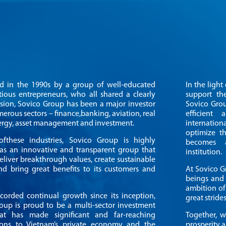
ed in the 1990s by a group of well-educated
In the ligh
ious entrepreneurs, who all shared a clearly
support th
ision, Sovico Group has been a major investor
Sovico Grou
erous sectors – finance,banking, aviation, real
efficient
nergy, asset management and investment.
internati
optimize th
fthese industries, Sovico Group is highly
becomes a
as an innovative and transparent group that
institution.
eliver breakthrough values, create sustainable
d bring great benefits to its customers and
At Sovico G
beings and 
ambition of
corded continual growth since its inception,
great strides
oup is proud to be a multi-sector investment
at has made significant and far-reaching
Together, w
ions to Vietnam’s private economy and the
prosperity a