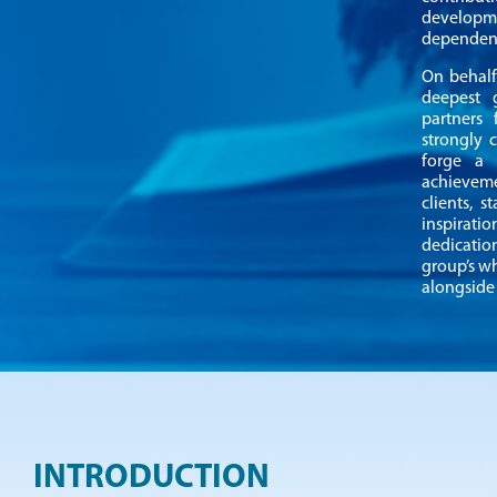
developme
dependenc
On behalf
deepest 
partners
strongly 
forge a
achieveme
clients, 
inspirati
dedicatio
group’s w
alongside 
INTRODUCTION