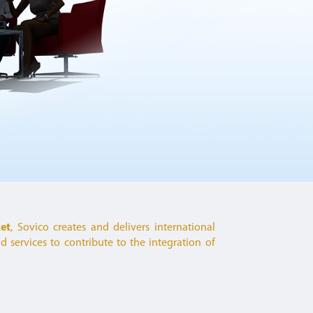
ket
, Sovico creates and delivers international
 services to contribute to the integration of