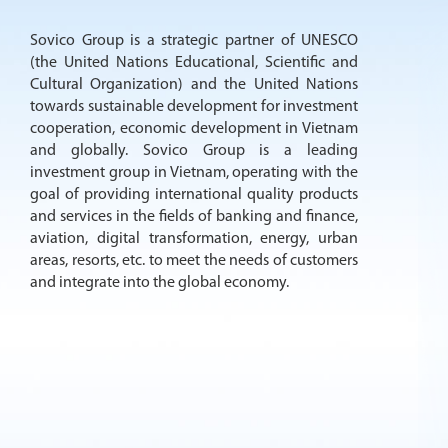
Sovico Group is a strategic partner of UNESCO
(the United Nations Educational, Scientific and
Cultural Organization) and the United Nations
towards sustainable development for investment
cooperation, economic development in Vietnam
and globally. Sovico Group is a leading
investment group in Vietnam, operating with the
goal of providing international quality products
and services in the fields of banking and finance,
aviation, digital transformation, energy, urban
areas, resorts, etc. to meet the needs of customers
and integrate into the global economy.