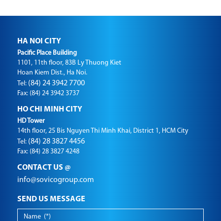
HA NOI CITY
Pacific Place Building
1101, 11th floor, 83B Ly Thuong Kiet
Hoan Kiem Dist., Ha Noi.
(84) 24 3942 7700
Tel:
Fax: (84) 24 3942 3737
HO CHI MINH CITY
HD Tower
14th floor, 25 Bis Nguyen Thi Minh Khai, District 1, HCM City
(84) 28 3827 4456
Tel:
Fax: (84) 28 3827 4248
CONTACT US @
info@sovicogroup.com
SEND US MESSAGE