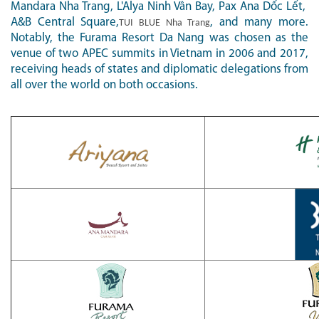
Mandara Nha Trang, L'Alya Ninh Vân Bay, Pax Ana D
ố
c L
ế
t,
A&B Central Square,
, and many more.
TUI BLUE Nha Trang
Notably, the Furama Resort Da Nang was chosen as the
venue of two APEC summits in Vietnam in 2006 and 2017,
receiving heads of states and diplomatic delegations from
all over the world on both occasions.