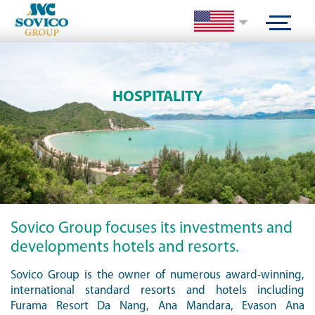
HOSPITALITY
Sovico Group focuses its investments and
developments hotels and resorts.
Sovico Group is the owner of numerous award-winning,
international standard resorts and hotels including
Furama Resort Da Nang, Ana Mandara, Evason Ana