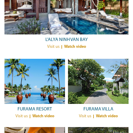
L'ALYA NINH VAN BAY
Visit us
Watch video
FURAMA RESORT
FURAMA VILLA
Visit us
Watch video
Visit us
Watch video