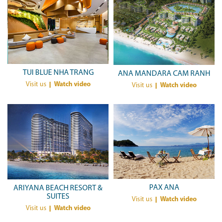
TUI BLUE NHA TRANG
ANA MANDARA CAM RANH
Visit us
Watch video
Visit us
Watch video
PAX ANA
ARIYANA BEACH RESORT &
SUITES
Visit us
Watch video
Visit us
Watch video